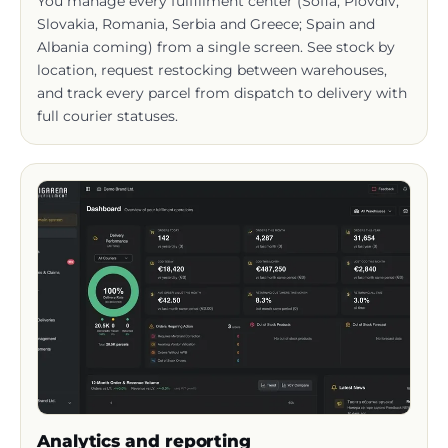
Albania coming) from a single screen. See stock by
location, request restocking between warehouses,
and track every parcel from dispatch to delivery with
full courier statuses.
Analytics and reporting
The main dashboard unifies every key business