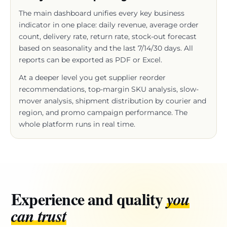
indicator in one place: daily revenue, average order
count, delivery rate, return rate, stock-out forecast
based on seasonality and the last 7/14/30 days. All
reports can be exported as PDF or Excel.
At a deeper level you get supplier reorder
recommendations, top-margin SKU analysis, slow-
mover analysis, shipment distribution by courier and
region, and promo campaign performance. The
whole platform runs in real time.
Experience and quality
you
can trust