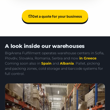
Get a quote for your business
A look inside our warehouses
BigArena Fulfillment operates warehouse centers in Sofia,
Plovdiv, Slovakia, Romania, Serbia and now
in Greece
.
Coming soon also in
Spain
and
Albania
. Pallet, picking
and packing zones, cold storage and barcode systems for
full control.