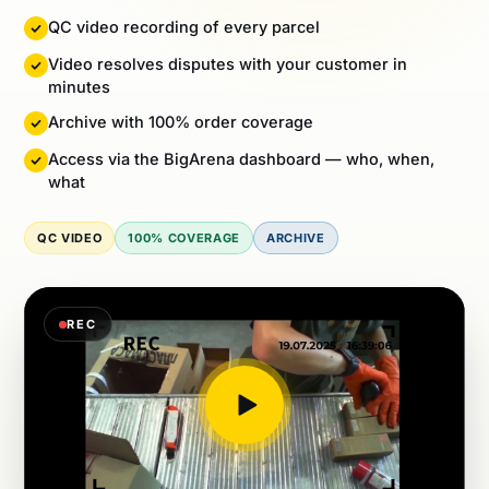
Video resolves disputes with your customer in
minutes
Archive with 100% order coverage
Access via the BigArena dashboard — who, when,
what
QC VIDEO
100% COVERAGE
ARCHIVE
REC