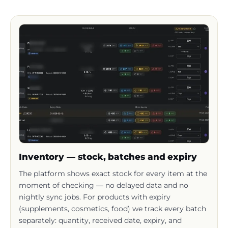
Inventory — stock, batches and expiry
The platform shows exact stock for every item at the
moment of checking — no delayed data and no
nightly sync jobs. For products with expiry
(supplements, cosmetics, food) we track every batch
separately: quantity, received date, expiry, and
warehouse location.