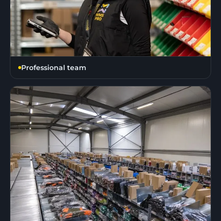
Professional team