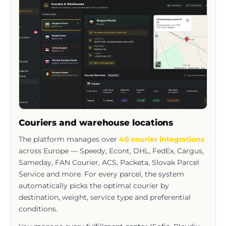
Couriers and warehouse locations
The platform manages over
40 courier integrations
across Europe — Speedy, Econt, DHL, FedEx, Cargus,
Sameday, FAN Courier, ACS, Packeta, Slovak Parcel
Service and more. For every parcel, the system
automatically picks the optimal courier by
destination, weight, service type and preferential
conditions.
You manage every fulfillment center (Sofia, Plovdiv,
Slovakia, Romania, Serbia and Greece; Spain and