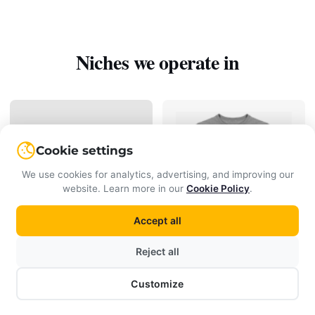
Niches we operate in
Cookie settings
We use cookies for analytics, advertising, and improving our
website. Learn more in our
Cookie Policy
.
Accept all
Clothing
Cosmetics
Reject all
Customize