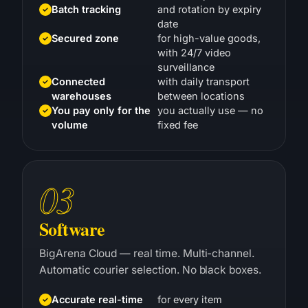
date
Secured zone
for high-value goods,
with 24/7 video
surveillance
Connected
with daily transport
warehouses
between locations
You pay only for the
you actually use — no
volume
fixed fee
03
Software
BigArena Cloud — real time. Multi-channel.
Automatic courier selection. No black boxes.
Accurate real-time
for every item
stock levels