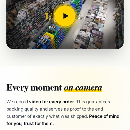
Every moment
on camera
We record
video for every order
. This guarantees
packing quality and serves as proof to the end
customer of exactly what was shipped.
Peace of mind
for you, trust for them.
QC video recording of every parcel