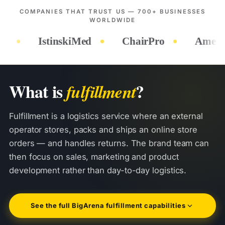
COMPANIES THAT TRUST US — 700+ BUSINESSES
WORLDWIDE
hairPro
Amek Toys
Hygea Water
What is
?
fulfillment
Fulfillment is a logistics service where an external
operator stores, packs and ships an online store
orders — and handles returns. The brand team can
then focus on sales, marketing and product
development rather than day-to-day logistics.
See the full BigArena fulfillment capabilities