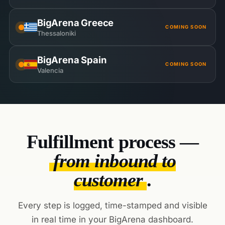
BigArena Greece
COMING SOON
Thessaloniki
BigArena Spain
COMING SOON
Valencia
Fulfillment process —
from inbound to
customer
.
Every step is logged, time-stamped and visible
in real time in your BigArena dashboard.