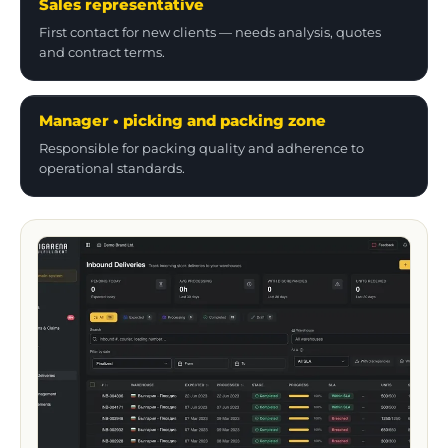
First contact for new clients — needs analysis, quotes
and contract terms.
Manager • picking and packing zone
Responsible for packing quality and adherence to
operational standards.