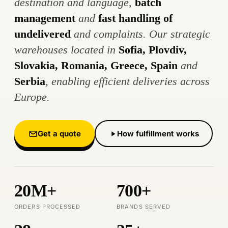
destination and language,
batch
management
and
fast handling of
undelivered
and complaints. Our strategic
warehouses located in
Sofia, Plovdiv,
Slovakia, Romania, Greece, Spain
and
Serbia
, enabling efficient deliveries across
Europe.
Get a quote
How fulfillment works
20M+
700+
ORDERS PROCESSED
BRANDS SERVED