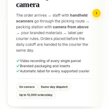
courier selection
Send to the chosen courier — or
automatic
selection of the optimal route
: the fastest
and cheapest for every destination.
Delivery to
28 countries
, cash on delivery
in 17 of them.
24-hour delivery to 8 European countries
Cash on delivery in 17 countries
Automatic selection of the most suitable
courier per destination
DHL · Speedy · Econt · GLS
FedEx · ACS · Cargus
30+ integrated