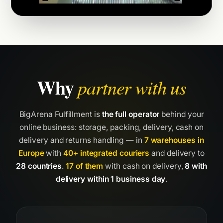
Why
partner with us
BigArena Fulfillment is
the full operator
behind your
online business: storage, packing, delivery, cash on
delivery and returns handling — in
7 warehouses in
Europe
with
40+ integrated couriers
and delivery to
28 countries
.
17 of them
with cash on delivery,
8 with
delivery within 1 business day
.
01