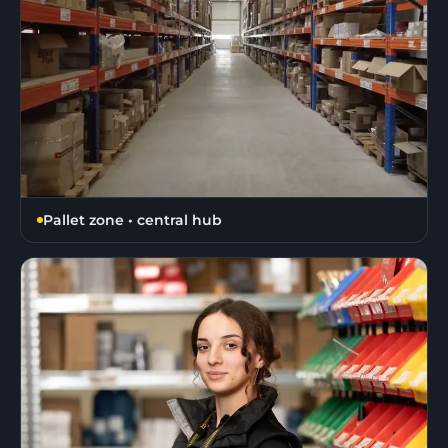
Pallet zone • central hub