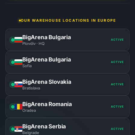
OUR WAREHOUSE LOCATIONS IN EUROPE
BigArena Bulgaria
ACTIVE
Plovdiv · HQ
BigArena Bulgaria
ACTIVE
Sofia
BigArena Slovakia
ACTIVE
Bratislava
BigArena Romania
ACTIVE
Oradea
BigArena Serbia
ACTIVE
Belgrade