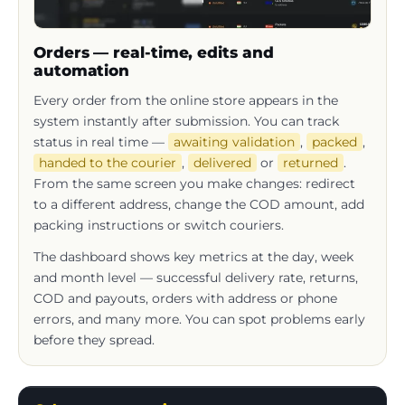
Orders — real-time, edits and
automation
Every order from the online store appears in the
system instantly after submission. You can track
status in real time —
awaiting validation
,
packed
,
handed to the courier
,
delivered
or
returned
.
From the same screen you make changes: redirect
to a different address, change the COD amount, add
packing instructions or switch couriers.
The dashboard shows key metrics at the day, week
and month level — successful delivery rate, returns,
COD and payouts, orders with address or phone
errors, and many more. You can spot problems early
before they spread.
Sales representative