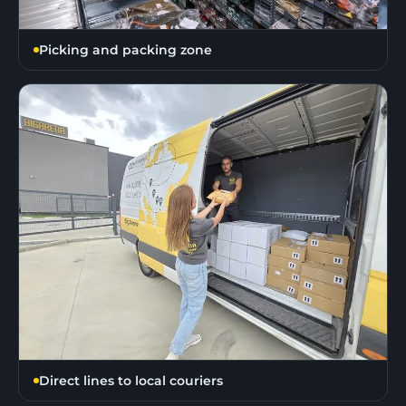
Picking and packing zone
Direct lines to local couriers