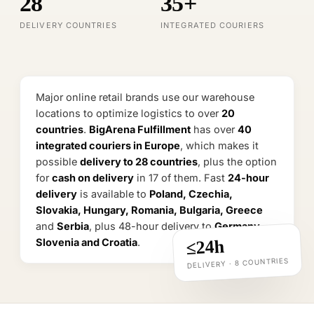
28
35+
EU food-safety certified warehouse
DELIVERY COUNTRIES
INTEGRATED COURIERS
Food · supplements · cosmetics · zones 2–8 °C
Major online retail brands use our warehouse
locations to optimize logistics to over
20
countries
.
BigArena Fulfillment
has over
40
integrated couriers in Europe
, which makes it
possible
delivery to 28 countries
, plus the option
for
cash on delivery
in 17 of them. Fast
24-hour
delivery
is available to
Poland, Czechia,
Slovakia, Hungary, Romania, Bulgaria, Greece
and
Serbia
, plus 48-hour delivery to
Germany,
Slovenia and Croatia
.
≤24h
DELIVERY · 8 COUNTRIES