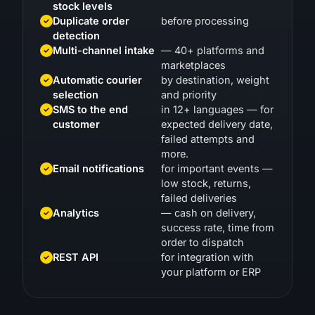
Duplicate order
before processing
detection
Multi-channel intake
— 40+ platforms and
marketplaces
Automatic courier
by destination, weight
selection
and priority
SMS to the end
in 12+ languages — for
customer
expected delivery date,
failed attempts and
more.
Email notifications
for important events —
low stock, returns,
failed deliveries
Analytics
— cash on delivery,
success rate, time from
order to dispatch
REST API
for integration with
your platform or ERP