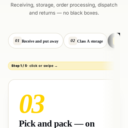
Receiving, storage, order processing, dispatch
and returns — no black boxes.
01
02
03
Receive and put away
Class A storage
Pic
Step
1
/
5
· click or swipe →
04
Dispatch with smart