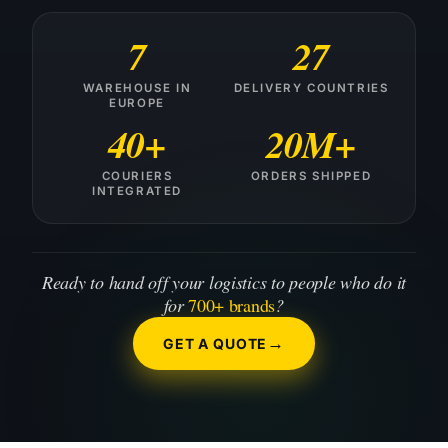
7
27
WAREHOUSE IN
DELIVERY COUNTRIES
EUROPE
40+
20M+
COURIERS
ORDERS SHIPPED
INTEGRATED
Ready to hand off your logistics to people who do it
for
700+ brands
?
GET A QUOTE