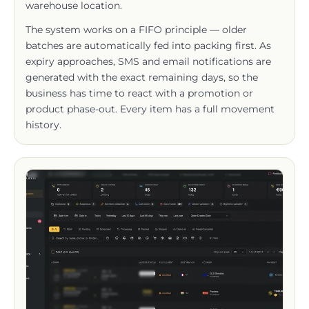
The system works on a FIFO principle — older
batches are automatically fed into packing first. As
expiry approaches, SMS and email notifications are
generated with the exact remaining days, so the
business has time to react with a promotion or
product phase-out. Every item has a full movement
history.