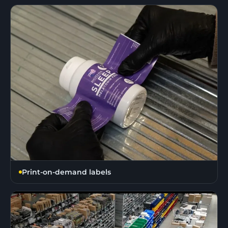
Print-on-demand labels