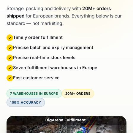
Storage, packing and delivery with
20M+ orders
shipped
for European brands. Everything below is our
standard — not marketing.
Timely order fulfillment
Precise batch and expiry management
Precise real-time stock levels
Seven fulfillment warehouses in Europe
Fast customer service
7 WAREHOUSES IN EUROPE
20M+ ORDERS
100% ACCURACY