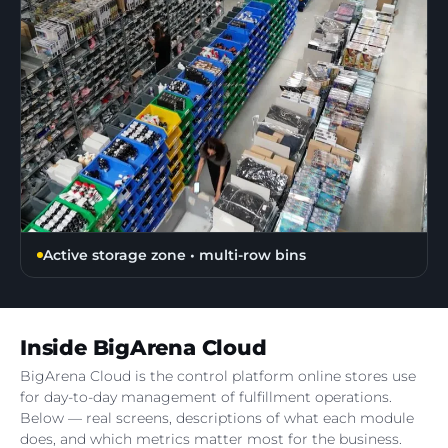
Active storage zone • multi-row bins
Inside BigArena Cloud
BigArena Cloud is the control platform online stores use
for day-to-day management of fulfillment operations.
Below — real screens, descriptions of what each module
does, and which metrics matter most for the business.