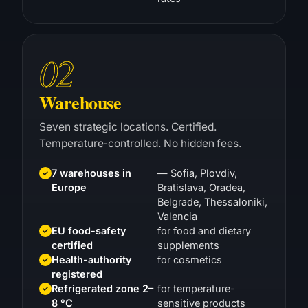
02
Warehouse
Seven strategic locations. Certified.
Temperature-controlled. No hidden fees.
7 warehouses in
— Sofia, Plovdiv,
Europe
Bratislava, Oradea,
Belgrade, Thessaloniki,
Valencia
EU food-safety
for food and dietary
certified
supplements
Health-authority
for cosmetics
registered
Refrigerated zone 2–
for temperature-
8 °C
sensitive products
Batch tracking
and rotation by expiry