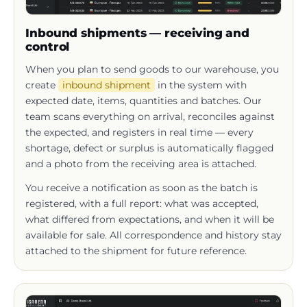
Inbound shipments — receiving and
control
When you plan to send goods to our warehouse, you
create
inbound shipment
in the system with
expected date, items, quantities and batches. Our
team scans everything on arrival, reconciles against
the expected, and registers in real time — every
shortage, defect or surplus is automatically flagged
and a photo from the receiving area is attached.
You receive a notification as soon as the batch is
registered, with a full report: what was accepted,
what differed from expectations, and when it will be
available for sale. All correspondence and history stay
attached to the shipment for future reference.