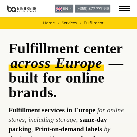
EN
(+359) 877 777 919
ABOUT US
BLOG
Home
Services
Fulfillment
CONTACTS
Fulfillment center
across Europe
—
built for online
brands.
Fulfillment services in Europe
for online
stores, including storage,
same-day
packing
,
Print-on-demand labels
by