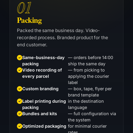
Packing
Packed the same business day. Video-
recorded process. Branded product for the
end customer.
Same-business-day
— orders before 14:00
packing
ship the same day
Video recording of
— from picking to
every parcel
applying the courier
label
Custom branding
— box, tape, flyer per
brand template
Label printing during
in the destination
packing
language
Bundles and kits
— full configuration via
the system
Optimized packaging
for minimal courier
rates