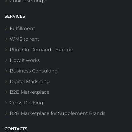
Cookie settings
SERVICES
Fulfillment
WMS to rent
Print On Demand - Europe
How it works
Business Consulting
Digital Marketing
B2B Marketplace
Cross Docking
B2B Marketplace for Supplement Brands
CONTACTS