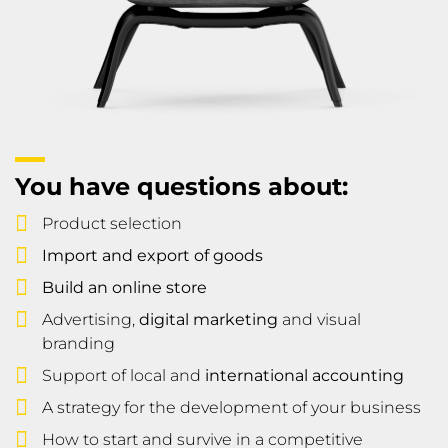
You have questions about:
Product selection
Import and export of goods
Build an online store
Advertising,
digital marketing
and visual
branding
Support of local and
international accounting
A strategy for the development of your business
How to start and survive in a competitive