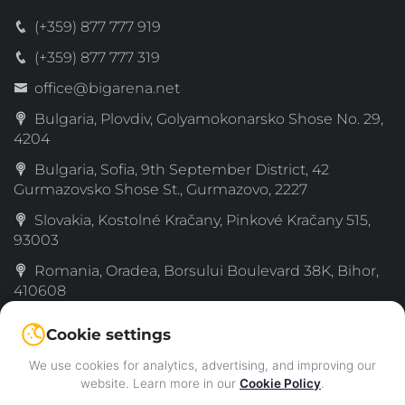
(+359) 877 777 919
(+359) 877 777 319
office@bigarena.net
Bulgaria, Plovdiv, Golyamokonarsko Shose No. 29,
4204
Bulgaria, Sofia, 9th September District, 42
Gurmazovsko Shose St., Gurmazovo, 2227
Slovakia, Kostolné Kračany, Pinkové Kračany 515,
93003
Romania, Oradea, Borsului Boulevard 38K, Bihor,
410608
Serbia, Simanovci, Decka 189, Sremski, 22310
Cookie settings
Greece, 72nd km Old National Road Thessaloniki–
We use cookies for analytics, advertising, and improving our
Katerini, Katachas, 60061
website. Learn more in our
Cookie Policy
.