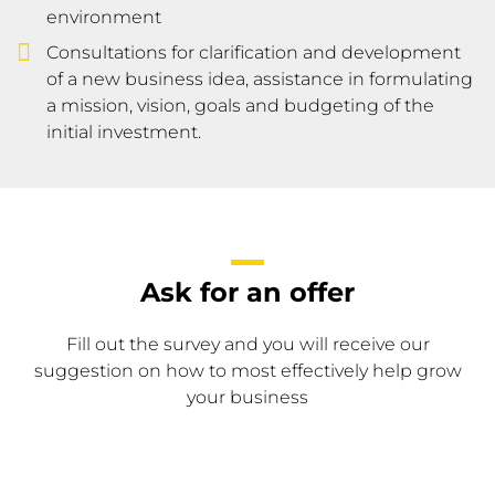
environment
Consultations for clarification and development
of a new business idea, assistance in formulating
a mission, vision, goals and budgeting of the
initial investment.
Ask for an offer
Fill out the survey and you will receive our
suggestion on how to most effectively help grow
your business