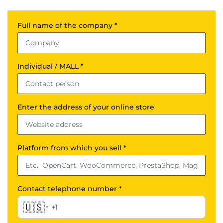
Full name of the company *
Individual / MALL *
Enter the address of your online store
Platform from which you sell *
Contact telephone number *
🇺🇸
+1
▾