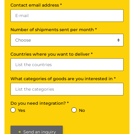
Contact email address *
Number of shipments sent per month *
Countries where you want to deliver *
What categories of goods are you interested in *
Do you need integration? *
Yes
No
Send an inquiry