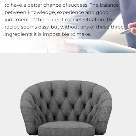
to have a better chance of success. The balance
between knowledge, experience and good
judgment of the current market situation. The
recipe seems easy, but without any of these three
ingredients it is impossible to make.