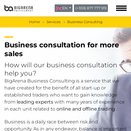
EN
(+359) 877 777 919
ABOUT US
BLOG
Home
Services
Business Consulting
CONTACTS
Business consultation for more
sales
How will our business consultation
help you?
BigArena Business Consulting is a service that we
have created for the benefit of all start-up or
established traders who want to gain knowledge
from
leading experts
with many years of experience
in each unit related to
online and offline trading
.
Business is a daily race between risk and
opportunity. As in any endeavor, balance is important