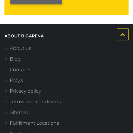
ABOUT BIGARENA
About us
Blog
Contacts
FAQ's
Privacy policy
Terms and conditions
Sitemap
Fulfillment Locations