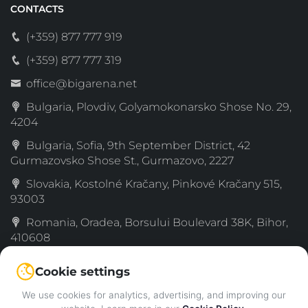
CONTACTS
(+359) 877 777 919
(+359) 877 777 319
office@bigarena.net
Bulgaria, Plovdiv, Golyamokonarsko Shose No. 29,
4204
Bulgaria, Sofia, 9th September District, 42
Gurmazovsko Shose St., Gurmazovo, 2227
Slovakia, Kostolné Kračany, Pinkové Kračany 515,
93003
Romania, Oradea, Borsului Boulevard 38K, Bihor,
410608
Serbia, Simanovci, Decka 189, Sremski, 22310
Cookie settings
Greece, 72nd km Old National Road Thessaloniki–
We use cookies for analytics, advertising, and improving our
Katerini, Katachas, 60061