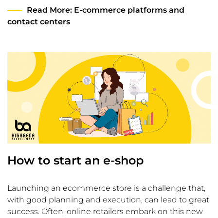
Read More
: E-commerce platforms and
contact centers
How to start an e-shop
Launching an ecommerce store is a challenge that,
with good planning and execution, can lead to great
success. Often, online retailers embark on this new