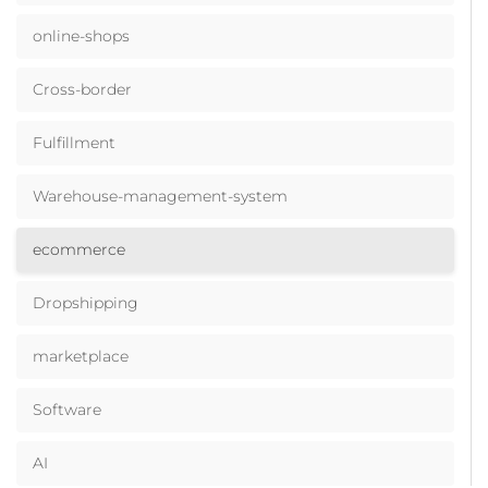
online-shops
Cross-border
Fulfillment
Warehouse-management-system
ecommerce
Dropshipping
marketplace
Software
AI