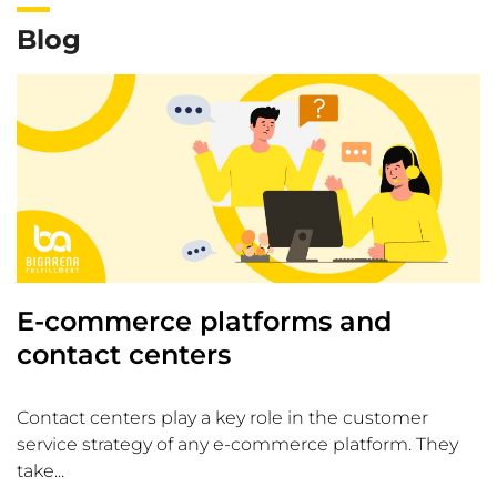
Blog
E-commerce platforms and
contact centers
Contact centers play a key role in the customer
service strategy of any e-commerce platform. They
take...