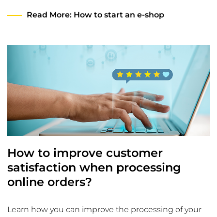
Read More
: How to start an e-shop
How to improve customer
satisfaction when processing
online orders?
Learn how you can improve the processing of your