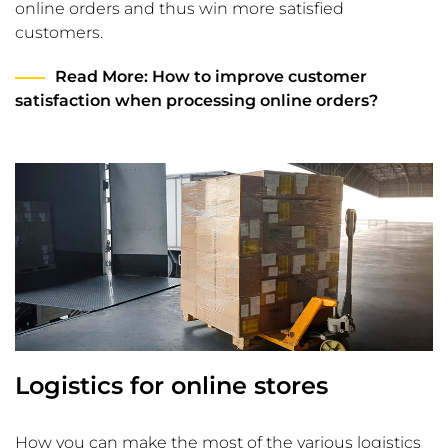
online orders and thus win more satisfied
customers.
Read More
: How to improve customer
satisfaction when processing online orders?
Logistics for online stores
How you can make the most of the various logistics