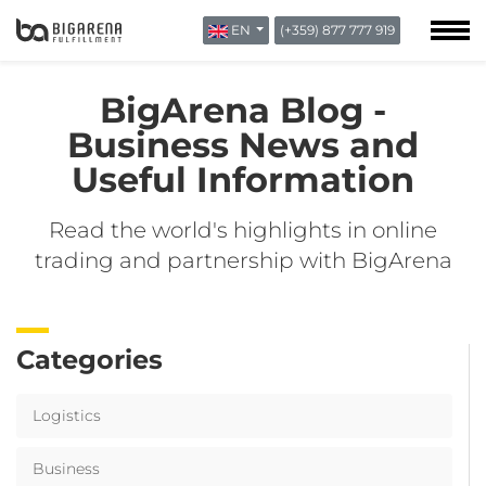
EN
(+359) 877 777 919
ABOUT US
BLOG
BigArena Blog -
CONTACTS
Business News and
Useful Information
Read the world's highlights in online
trading and partnership with BigArena
Categories
Logistics
Business