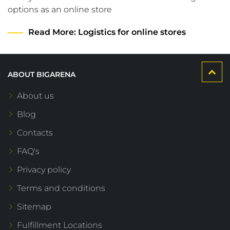
options as an online store
Read More
: Logistics for online stores
ABOUT BIGARENA
About us
Blog
Contacts
FAQ's
Privacy policy
Terms and conditions
Sitemap
Fulfillment Locations