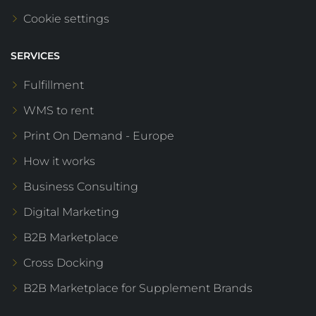
Cookie settings
SERVICES
Fulfillment
WMS to rent
Print On Demand - Europe
How it works
Business Consulting
Digital Marketing
B2B Marketplace
Cross Docking
B2B Marketplace for Supplement Brands